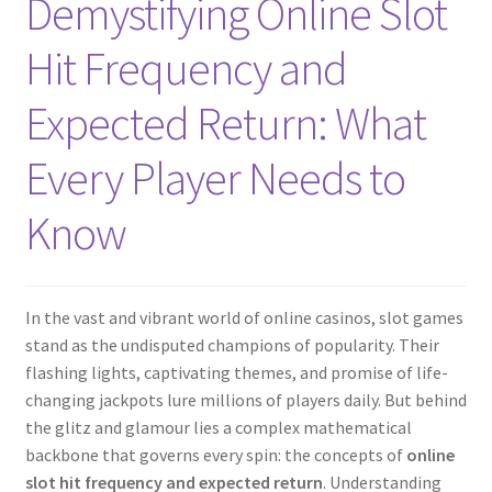
Demystifying Online Slot
Hit Frequency and
Expected Return: What
Every Player Needs to
Know
In the vast and vibrant world of online casinos, slot games
stand as the undisputed champions of popularity. Their
flashing lights, captivating themes, and promise of life-
changing jackpots lure millions of players daily. But behind
the glitz and glamour lies a complex mathematical
backbone that governs every spin: the concepts of
online
slot hit frequency and expected return
. Understanding