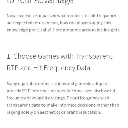
Now that we’ve unpacked what online slot hit frequency
and expected return mean, how can players apply this
knowledge practically? Here are some actionable insights:
1. Choose Games with Transparent
RTP and Hit Frequency Data
Many reputable online casinos and game developers
provide RTP information openly. Some even disclose hit
frequency or volatility ratings. Prioritize games with
transparent data to make informed decisions rather than
relying solely on aesthetics or brand reputation.