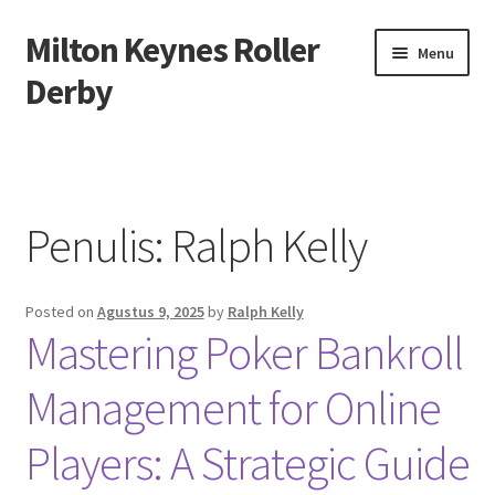
Milton Keynes Roller
Skip
Skip
Menu
to
to
Derby
navigation
content
Beranda
About us
Penulis:
Ralph Kelly
Contact us
Posted on
Agustus 9, 2025
by
Ralph Kelly
Privacy Policy
Mastering Poker Bankroll
Management for Online
Players: A Strategic Guide