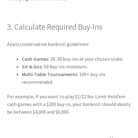
3. Calculate Required Buy-Ins
Apply conservative bankroll guidelines:
Cash Games:
20-30 buy-ins at your chosen stake.
Sit & Gos:
50 buy-ins minimum.
Multi-Table Tournaments:
100+ buy-ins
recommended.
For example, if you want to play $1/$2 No-Limit Hold’em
cash games with a $200 buy-in, your bankroll should ideally
be between $4,000 and $6,000.