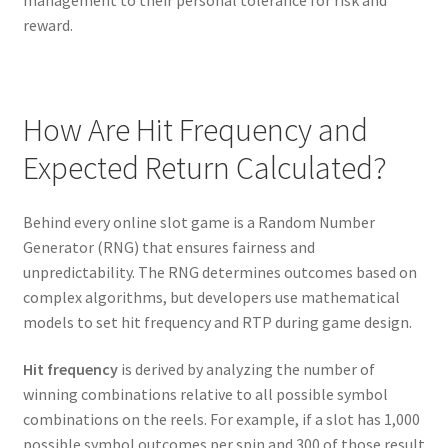
reward.
How Are Hit Frequency and
Expected Return Calculated?
Behind every online slot game is a Random Number
Generator (RNG) that ensures fairness and
unpredictability. The RNG determines outcomes based on
complex algorithms, but developers use mathematical
models to set hit frequency and RTP during game design.
Hit frequency
is derived by analyzing the number of
winning combinations relative to all possible symbol
combinations on the reels. For example, if a slot has 1,000
possible symbol outcomes per spin and 300 of those result