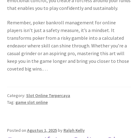
emotional control, you create a fortress around your funds
that enables you to play confidently and sustainably.
Remember, poker bankroll management for online
players isn’t just a safety measure, it’s a mindset. It
transforms poker from a risky gamble into a calculated
endeavor where skill can shine through. Whether you’re a
casual grinder or an aspiring pro, mastering this art will
keep you in the game longer and bring you closer to those
coveted big wins.…
Category:
Slot Online Terpercaya
Tag:
game slot online
Posted on
Agustus 1, 2025
by
Ralph Kelly