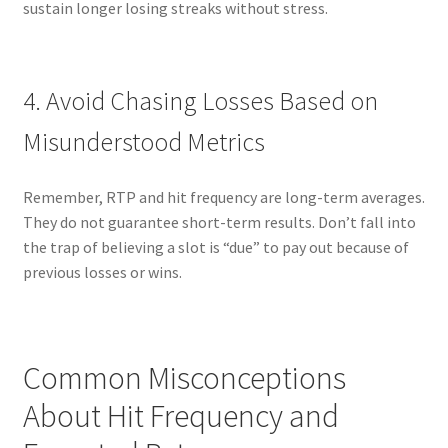
sustain longer losing streaks without stress.
4. Avoid Chasing Losses Based on
Misunderstood Metrics
Remember, RTP and hit frequency are long-term averages.
They do not guarantee short-term results. Don’t fall into
the trap of believing a slot is “due” to pay out because of
previous losses or wins.
Common Misconceptions
About Hit Frequency and