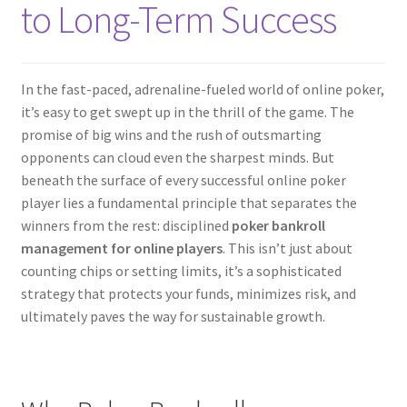
to Long-Term Success
In the fast-paced, adrenaline-fueled world of online poker,
it’s easy to get swept up in the thrill of the game. The
promise of big wins and the rush of outsmarting
opponents can cloud even the sharpest minds. But
beneath the surface of every successful online poker
player lies a fundamental principle that separates the
winners from the rest: disciplined
poker bankroll
management for online players
. This isn’t just about
counting chips or setting limits, it’s a sophisticated
strategy that protects your funds, minimizes risk, and
ultimately paves the way for sustainable growth.