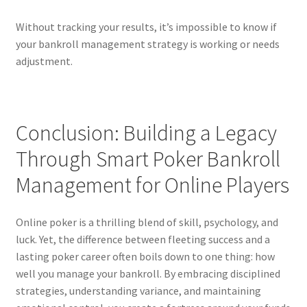
Without tracking your results, it’s impossible to know if
your bankroll management strategy is working or needs
adjustment.
Conclusion: Building a Legacy
Through Smart Poker Bankroll
Management for Online Players
Online poker is a thrilling blend of skill, psychology, and
luck. Yet, the difference between fleeting success and a
lasting poker career often boils down to one thing: how
well you manage your bankroll. By embracing disciplined
strategies, understanding variance, and maintaining