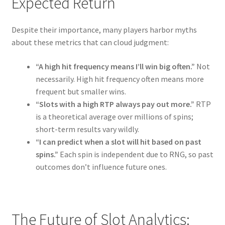
Expected Return
Despite their importance, many players harbor myths
about these metrics that can cloud judgment:
“A high hit frequency means I’ll win big often.”
Not
necessarily. High hit frequency often means more
frequent but smaller wins.
“Slots with a high RTP always pay out more.”
RTP
is a theoretical average over millions of spins;
short-term results vary wildly.
“I can predict when a slot will hit based on past
spins.”
Each spin is independent due to RNG, so past
outcomes don’t influence future ones.
The Future of Slot Analytics: