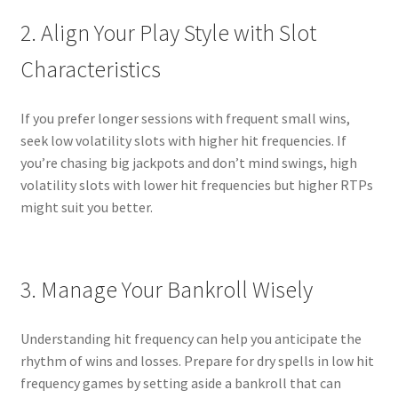
2. Align Your Play Style with Slot
Characteristics
If you prefer longer sessions with frequent small wins,
seek low volatility slots with higher hit frequencies. If
you’re chasing big jackpots and don’t mind swings, high
volatility slots with lower hit frequencies but higher RTPs
might suit you better.
3. Manage Your Bankroll Wisely
Understanding hit frequency can help you anticipate the
rhythm of wins and losses. Prepare for dry spells in low hit
frequency games by setting aside a bankroll that can