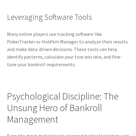
Leveraging Software Tools
Many online players use tracking software like
PokerTracker or Hold’em Manager to analyze their results
and make data-driven decisions. These tools can help
identify patterns, calculate your true win rate, and fine-
tune your bankroll requirements.
Psychological Discipline: The
Unsung Hero of Bankroll
Management
Even the most meticulously planned bankroll strategy can