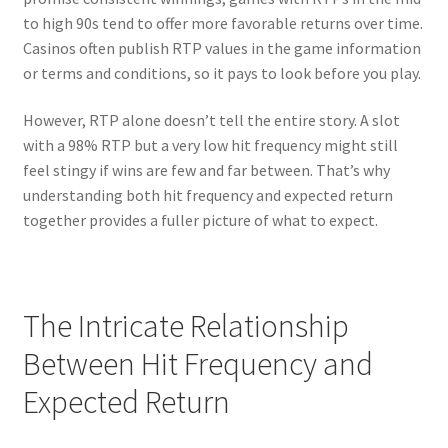
to high 90s tend to offer more favorable returns over time.
Casinos often publish RTP values in the game information
or terms and conditions, so it pays to look before you play.
However, RTP alone doesn’t tell the entire story. A slot
with a 98% RTP but a very low hit frequency might still
feel stingy if wins are few and far between. That’s why
understanding both hit frequency and expected return
together provides a fuller picture of what to expect.
The Intricate Relationship
Between Hit Frequency and
Expected Return