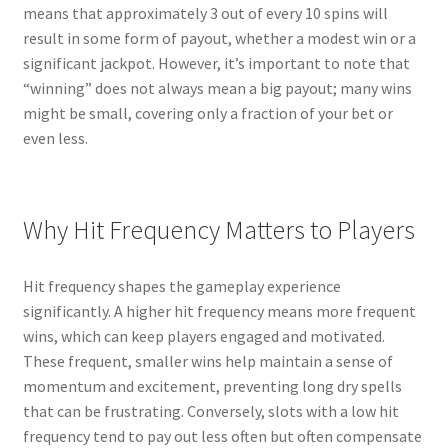
means that approximately 3 out of every 10 spins will
result in some form of payout, whether a modest win or a
significant jackpot. However, it’s important to note that
“winning” does not always mean a big payout; many wins
might be small, covering only a fraction of your bet or
even less.
Why Hit Frequency Matters to Players
Hit frequency shapes the gameplay experience
significantly. A higher hit frequency means more frequent
wins, which can keep players engaged and motivated.
These frequent, smaller wins help maintain a sense of
momentum and excitement, preventing long dry spells
that can be frustrating. Conversely, slots with a low hit
frequency tend to pay out less often but often compensate