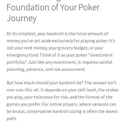
Foundation of Your Poker
Journey
At its simplest, your bankroll is the total amount of
money you’ve set aside exclusively for playing poker. It’s
not your rent money, your grocery budget, or your
emergency fund. Think of it as your poker “investment
portfolio.” Just like any investment, it requires careful
planning, patience, and risk assessment.
But how much should your bankroll be? The answer isn’t
one-size-fits-all. It depends on your skill level, the stakes
you play, your tolerance for risk, and the format of the
games you prefer. For online players, where variance can
be brutal, conservative bankroll sizing is often the wisest
path.