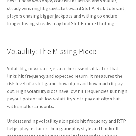
best. Those who enjoy consistent action and smaller,
steady wins might gravitate toward Slot A. Risk-tolerant
players chasing bigger jackpots and willing to endure
longer losing streaks may find Slot B more thrilling.
Volatility: The Missing Piece
Volatility, or variance, is another essential factor that
links hit frequency and expected return. It measures the
risk level of a slot game, how often and how much it pays
out. High volatility slots have low hit frequencies but high
payout potential; low volatility slots pay out often but
with smaller amounts.
Understanding volatility alongside hit frequency and RTP
helps players tailor their gameplay style and bankroll
management to their personal tolerance for risk and