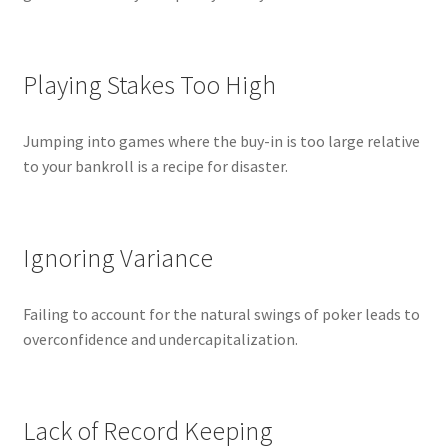
Playing Stakes Too High
Jumping into games where the buy-in is too large relative
to your bankroll is a recipe for disaster.
Ignoring Variance
Failing to account for the natural swings of poker leads to
overconfidence and undercapitalization.
Lack of Record Keeping