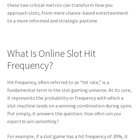
these two critical metrics can transform how you
approach slots, from mere chance-based entertainment
to a more informed and strategic pastime.
What Is Online Slot Hit
Frequency?
Hit frequency, often referred to as “hit rate,” is a
fundamental term in the slot gaming universe. At its core,
it represents the probability or frequency with which a
slot machine lands on a winning combination during spins.
Put simply, it answers the question:
How often can you
expect to win something?
For example, if a slot game has a hit frequency of 30%, it