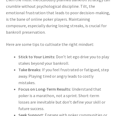
crumble without psychological discipline. Tilt, the
emotional frustration that leads to poor decision-making,
is the bane of online poker players. Maintaining
composure, especially during losing streaks, is crucial for
bankroll preservation.
Here are some tips to cultivate the right mindset:
Stick to Your Limits:
Don’t let ego drive you to play
stakes beyond your bankroll.
Take Breaks:
If you feel frustrated or fatigued, step
away. Playing tired or angry leads to costly
mistakes.
Focus on Long-Term Results:
Understand that
poker is a marathon, not a sprint. Short-term
losses are inevitable but don’t define your skill or
future success.
Seek Support:
Engage with poker communities or