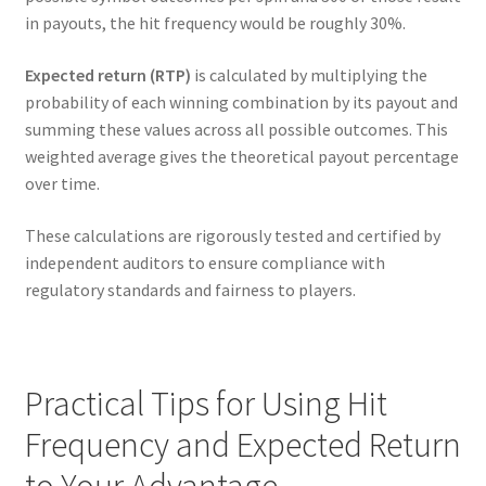
in payouts, the hit frequency would be roughly 30%.
Expected return (RTP)
is calculated by multiplying the
probability of each winning combination by its payout and
summing these values across all possible outcomes. This
weighted average gives the theoretical payout percentage
over time.
These calculations are rigorously tested and certified by
independent auditors to ensure compliance with
regulatory standards and fairness to players.
Practical Tips for Using Hit
Frequency and Expected Return
to Your Advantage