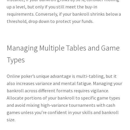
up a level, but only if you still meet the buy-in
requirements. Conversely, if your bankroll shrinks below a
threshold, drop down to protect your funds.
Managing Multiple Tables and Game
Types
Online poker’s unique advantage is multi-tabling, but it
also increases variance and mental fatigue. Managing your
bankroll across different formats requires vigilance.
Allocate portions of your bankroll to specific game types
and avoid mixing high-variance tournaments with cash
games unless you’re confident in your skills and bankroll
size.