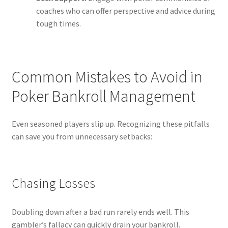
coaches who can offer perspective and advice during
tough times.
Common Mistakes to Avoid in
Poker Bankroll Management
Even seasoned players slip up. Recognizing these pitfalls
can save you from unnecessary setbacks:
Chasing Losses
Doubling down after a bad run rarely ends well. This
gambler’s fallacy can quickly drain your bankroll.