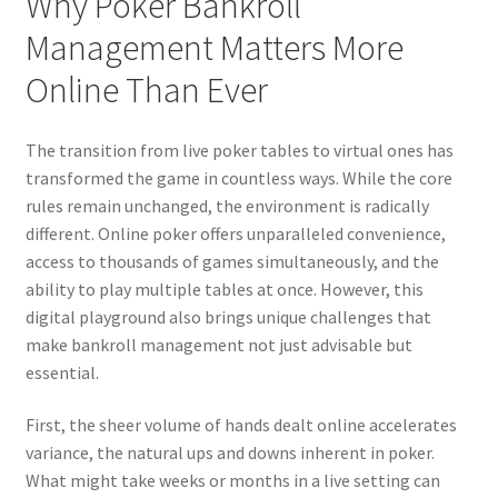
Why Poker Bankroll
Management Matters More
Online Than Ever
The transition from live poker tables to virtual ones has
transformed the game in countless ways. While the core
rules remain unchanged, the environment is radically
different. Online poker offers unparalleled convenience,
access to thousands of games simultaneously, and the
ability to play multiple tables at once. However, this
digital playground also brings unique challenges that
make bankroll management not just advisable but
essential.
First, the sheer volume of hands dealt online accelerates
variance, the natural ups and downs inherent in poker.
What might take weeks or months in a live setting can