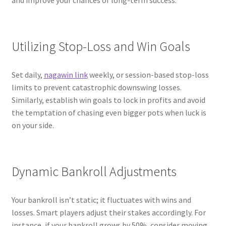
and improve your chances of long-term success.
Utilizing Stop-Loss and Win Goals
Set daily,
nagawin link
weekly, or session-based stop-loss
limits to prevent catastrophic downswing losses.
Similarly, establish win goals to lock in profits and avoid
the temptation of chasing even bigger pots when luck is
on your side.
Dynamic Bankroll Adjustments
Your bankroll isn’t static; it fluctuates with wins and
losses. Smart players adjust their stakes accordingly. For
instance, if your bankroll grows by 50%, consider moving