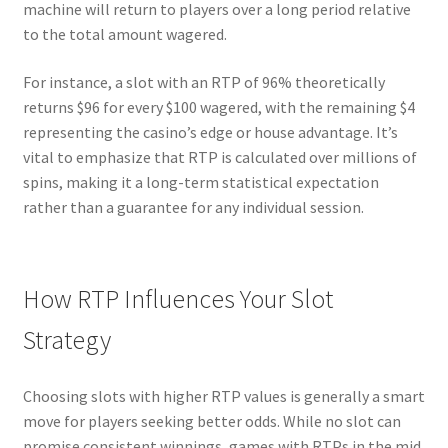
machine will return to players over a long period relative
to the total amount wagered.
For instance, a slot with an RTP of 96% theoretically
returns $96 for every $100 wagered, with the remaining $4
representing the casino’s edge or house advantage. It’s
vital to emphasize that RTP is calculated over millions of
spins, making it a long-term statistical expectation
rather than a guarantee for any individual session.
How RTP Influences Your Slot
Strategy
Choosing slots with higher RTP values is generally a smart
move for players seeking better odds. While no slot can
promise consistent winnings, games with RTPs in the mid