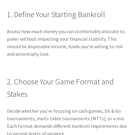
1. Define Your Starting Bankroll
Assess how much money you can comfortably allocate to
poker without impacting your financial stability. This
should be disposable income, funds you’re willing to risk
and potentially lose.
2. Choose Your Game Format and
Stakes
Decide whether you’re focusing on cash games, Sit & Go
tournaments, multi-table tournaments (MTTs), or a mix.
Each format demands different bankroll requirements due
to varying levels of variance.