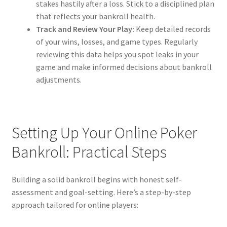
stakes hastily after a loss. Stick to a disciplined plan
that reflects your bankroll health.
Track and Review Your Play:
Keep detailed records
of your wins, losses, and game types. Regularly
reviewing this data helps you spot leaks in your
game and make informed decisions about bankroll
adjustments.
Setting Up Your Online Poker
Bankroll: Practical Steps
Building a solid bankroll begins with honest self-
assessment and goal-setting. Here’s a step-by-step
approach tailored for online players: