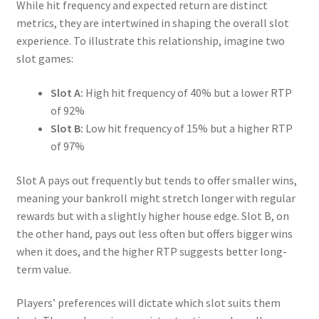
While hit frequency and expected return are distinct
metrics, they are intertwined in shaping the overall slot
experience. To illustrate this relationship, imagine two
slot games:
Slot A:
High hit frequency of 40% but a lower RTP
of 92%
Slot B:
Low hit frequency of 15% but a higher RTP
of 97%
Slot A pays out frequently but tends to offer smaller wins,
meaning your bankroll might stretch longer with regular
rewards but with a slightly higher house edge. Slot B, on
the other hand, pays out less often but offers bigger wins
when it does, and the higher RTP suggests better long-
term value.
Players’ preferences will dictate which slot suits them