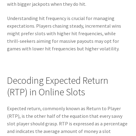
with bigger jackpots when they do hit.
Understanding hit frequency is crucial for managing
expectations. Players chasing steady, incremental wins
might prefer slots with higher hit frequencies, while
thrill-seekers aiming for massive payouts may opt for
games with lower hit frequencies but higher volatility.
Decoding Expected Return
(RTP) in Online Slots
Expected return, commonly known as Return to Player
(RTP), is the other half of the equation that every savvy
slot player should grasp. RTP is expressed as a percentage
and indicates the average amount of money a slot