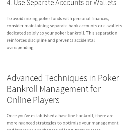
4. Use Separate Accounts or Wallets
To avoid mixing poker funds with personal finances,
consider maintaining separate bank accounts or e-wallets
dedicated solely to your poker bankroll. This separation
reinforces discipline and prevents accidental
overspending.
Advanced Techniques in Poker
Bankroll Management for
Online Players
Once you’ve established a baseline bankroll, there are
more nuanced strategies to optimize your management