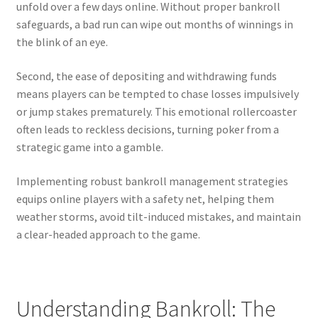
unfold over a few days online. Without proper bankroll
safeguards, a bad run can wipe out months of winnings in
the blink of an eye.
Second, the ease of depositing and withdrawing funds
means players can be tempted to chase losses impulsively
or jump stakes prematurely. This emotional rollercoaster
often leads to reckless decisions, turning poker from a
strategic game into a gamble.
Implementing robust bankroll management strategies
equips online players with a safety net, helping them
weather storms, avoid tilt-induced mistakes, and maintain
a clear-headed approach to the game.
Understanding Bankroll: The