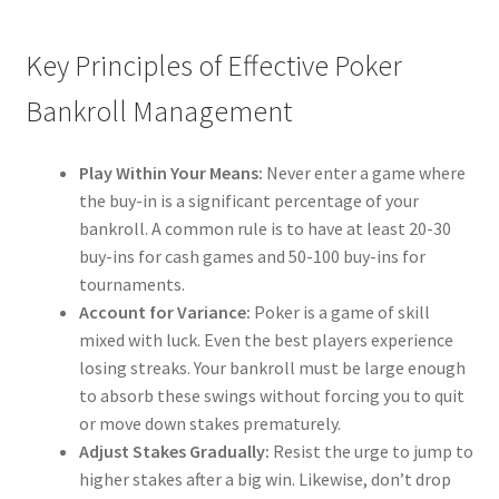
Key Principles of Effective Poker
Bankroll Management
Play Within Your Means:
Never enter a game where
the buy-in is a significant percentage of your
bankroll. A common rule is to have at least 20-30
buy-ins for cash games and 50-100 buy-ins for
tournaments.
Account for Variance:
Poker is a game of skill
mixed with luck. Even the best players experience
losing streaks. Your bankroll must be large enough
to absorb these swings without forcing you to quit
or move down stakes prematurely.
Adjust Stakes Gradually:
Resist the urge to jump to
higher stakes after a big win. Likewise, don’t drop